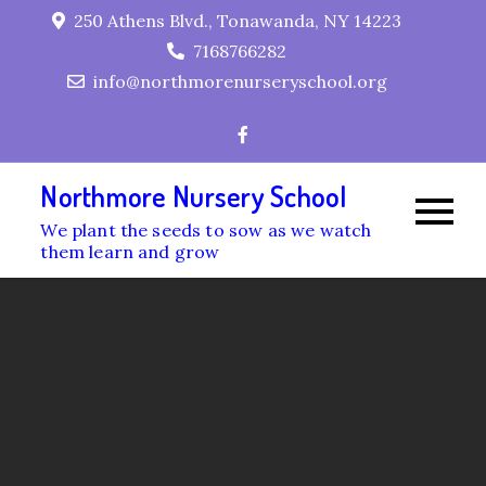
Skip
250 Athens Blvd., Tonawanda, NY 14223
to
7168766282
content
info@northmorenurseryschool.org
Northmore Nursery School
We plant the seeds to sow as we watch
them learn and grow