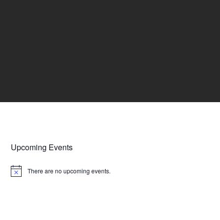
Upcoming Events
There are no upcoming events.
N
o
t
i
c
e